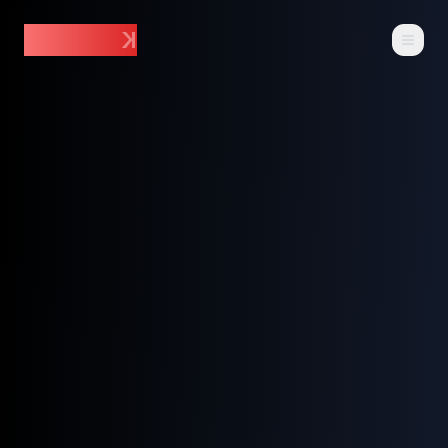
~$ DAR_
K