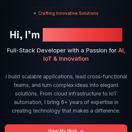
Crafting Innovative Solutions
Hi, I'm
Anoj Dinuranga
Full-Stack Developer with a Passion for
AI,
IoT & Innovation
I build scalable applications, lead cross-functional
teams, and turn complex ideas into elegant
solutions. From cloud infrastructure to IoT
automation, I bring 6+ years of expertise in
creating technology that makes a difference.
View My Work