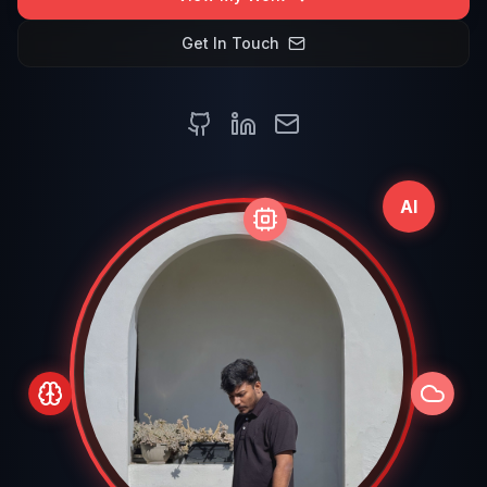
Get In Touch
AI